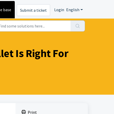
e base
Login
English
Submit a ticket
et Is Right For
Print