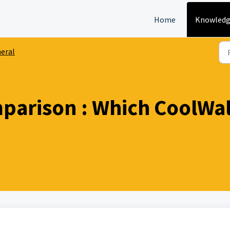
Home
Knowledg
eral
arison : Which CoolWall