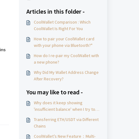
Articles in this folder -
CoolWallet Comparison : Which
CoolWallet Is Right For You
How to pair your CoolWallet card
with your phone via Bluetooth?"
ins
How do I re-pair my CoolWallet with
a new phone?
Why Did My Wallet Address Change
After Recovery?
nd
You may like to read -
Why does it keep showing
'insufficient balance' when I try to
withdraw funds, even after
Transferring ETH/USDT via Different
reducing the amount？
Chains
CoolWallet’s New Feature：Multi-