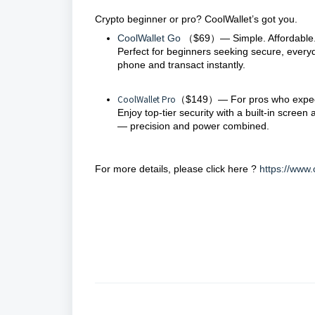
Crypto beginner or pro? CoolWallet’s got you.
CoolWallet Go
（$69）— Simple. Affordable.
Perfect for beginners seeking secure, every
phone and transact instantly.
CoolWallet Pro
（$149）— For pros who expec
Enjoy top-tier security with a built-in scree
— precision and power combined.
For more details, please click here ?
https://www.
CoolWallet Go
（$69）—
Simple. Affordable.
Perfect for beginners seeking secure, everyda
transact instantly.
CoolWallet Pro
（$149）—
For pros who expe
Enjoy
top-tier security
with a built-in screen 
precision and power combined.