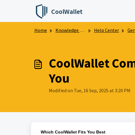
Skip to main content
CoolWallet
Home
Knowledge base
Help Center
Gen
CoolWallet Comp
You
Modified on Tue, 16 Sep, 2025 at 3:20 PM
Which CoolWallet Fits You Best