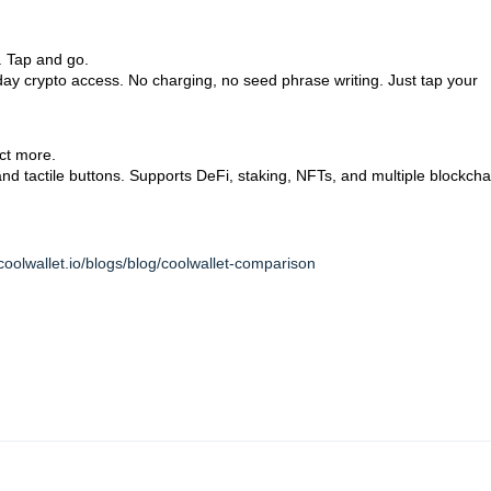
 Tap and go.
day crypto access. No charging, no seed phrase writing. Just tap your
t more.
n and tactile buttons. Supports DeFi, staking, NFTs, and multiple blockcha
coolwallet.io/blogs/blog/coolwallet-comparison
 Tap and go.
y crypto access. No charging, no seed phrase writing.
Just tap your phone a
ct more.
and tactile buttons. Supports DeFi, staking, NFTs, and multiple blockchains —